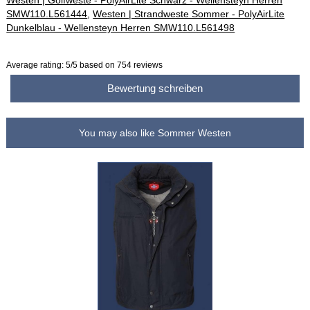
Westen | Golfweste - PolyAirLite Schwarz - Wellensteyn Herren
SMW110.L561444
,
Westen | Strandweste Sommer - PolyAirLite
Dunkelblau - Wellensteyn Herren SMW110.L561498
Average rating:
5
/5 based on
754
reviews
Bewertung schreiben
You may also like Sommer Westen