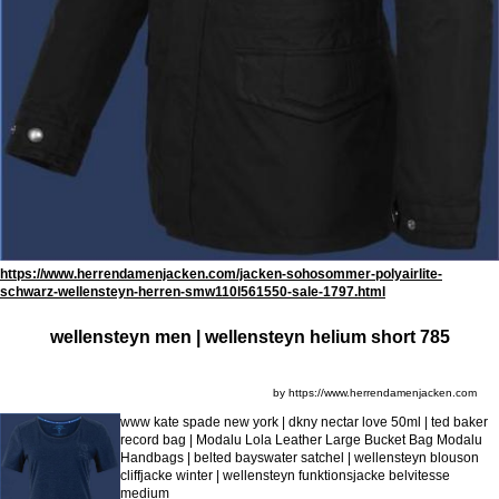
https://www.herrendamenjacken.com/jacken-sohosommer-polyairlite-
schwarz-wellensteyn-herren-smw110l561550-sale-1797.html
wellensteyn men | wellensteyn helium short 785
by https://www.herrendamenjacken.com
www kate spade new york | dkny nectar love 50ml | ted baker
record bag | Modalu Lola Leather Large Bucket Bag Modalu
Handbags | belted bayswater satchel | wellensteyn blouson
cliffjacke winter | wellensteyn funktionsjacke belvitesse
medium