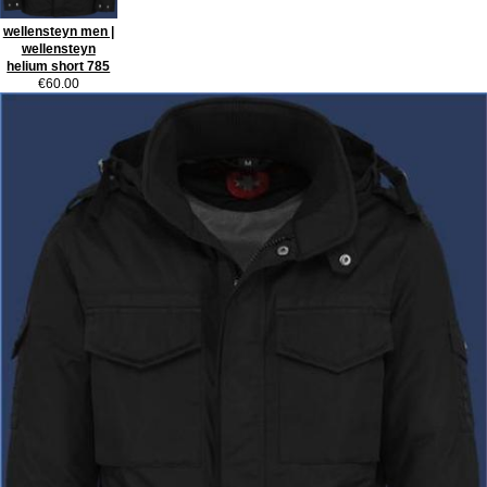
wellensteyn men |
wellensteyn
helium short 785
€60.00