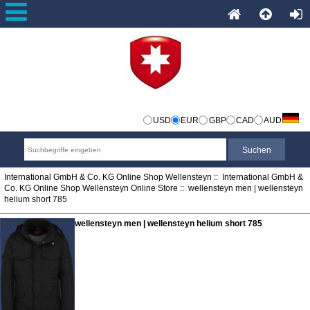
USD
EUR
GBP
CAD
AUD
International GmbH & Co. KG Online Shop Wellensteyn
::
International GmbH &
Co. KG Online Shop Wellensteyn Online Store
:: wellensteyn men | wellensteyn
helium short 785
wellensteyn men | wellensteyn helium short 785