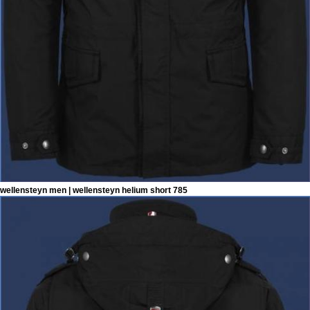
wellensteyn men | wellensteyn helium short 785