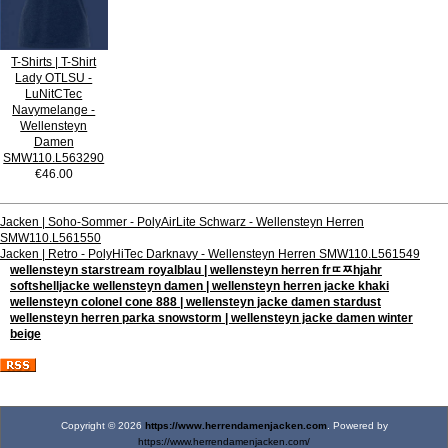
T-Shirts | T-Shirt
Lady OTLSU -
LuNitCTec
Navymelange -
Wellensteyn
Damen
SMW110.L563290
€46.00
Jacken | Soho-Sommer - PolyAirLite Schwarz - Wellensteyn Herren
SMW110.L561550
Jacken | Retro - PolyHiTec Darknavy - Wellensteyn Herren SMW110.L561549
wellensteyn starstream royalblau | wellensteyn herren frﾨﾹhjahr
softshelljacke wellensteyn damen | wellensteyn herren jacke khaki
wellensteyn colonel cone 888 | wellensteyn jacke damen stardust
wellensteyn herren parka snowstorm | wellensteyn jacke damen winter
beige
Copyright © 2026
https://www.herrendamenjacken.com
. Powered by
https://www.herrendamenjacken.com/