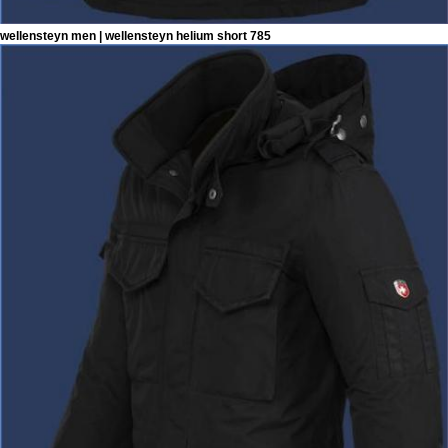
wellensteyn men | wellensteyn helium short 785