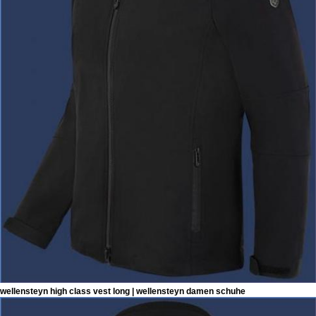
wellensteyn high class vest long | wellensteyn damen schuhe