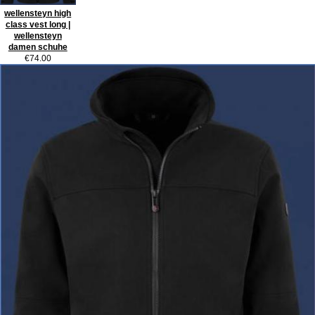
wellensteyn high
class vest long |
wellensteyn
damen schuhe
€74.00