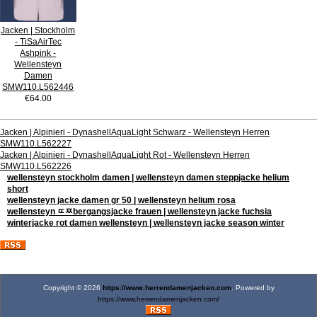
Jacken | Stockholm
- TiSaAirTec
Ashpink -
Wellensteyn
Damen
SMW110.L562446
€64.00
Jacken | Alpinieri - DynashellAquaLight Schwarz - Wellensteyn Herren
SMW110.L562227
Jacken | Alpinieri - DynashellAquaLight Rot - Wellensteyn Herren
SMW110.L562226
wellensteyn stockholm damen | wellensteyn damen steppjacke helium
short
wellensteyn jacke damen gr 50 | wellensteyn helium rosa
wellensteyn ﾨﾹbergangsjacke frauen | wellensteyn jacke fuchsia
winterjacke rot damen wellensteyn | wellensteyn jacke season winter
Copyright © 2026
https://www.herrendamenjacken.com
. Powered by
https://www.herrendamenjacken.com/