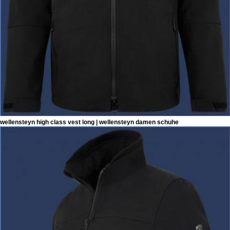
wellensteyn high class vest long | wellensteyn damen schuhe