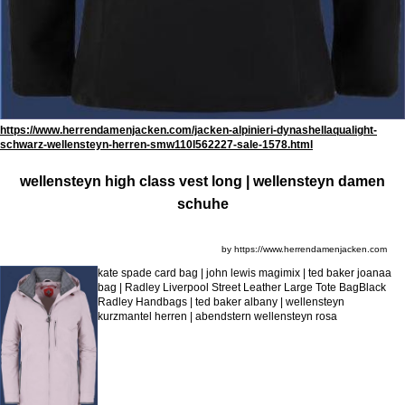
https://www.herrendamenjacken.com/jacken-alpinieri-dynashellaqualight-
schwarz-wellensteyn-herren-smw110l562227-sale-1578.html
wellensteyn high class vest long | wellensteyn damen
schuhe
by https://www.herrendamenjacken.com
kate spade card bag | john lewis magimix | ted baker joanaa
bag | Radley Liverpool Street Leather Large Tote BagBlack
Radley Handbags | ted baker albany | wellensteyn
kurzmantel herren | abendstern wellensteyn rosa