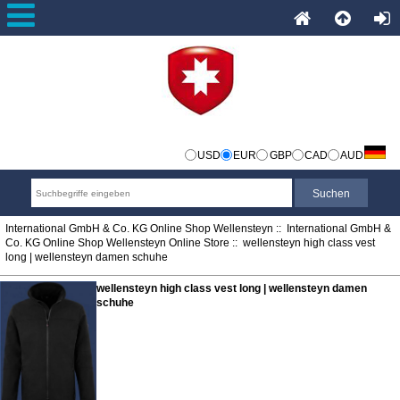
USD
EUR
GBP
CAD
AUD
International GmbH & Co. KG Online Shop Wellensteyn
::
International GmbH &
Co. KG Online Shop Wellensteyn Online Store
:: wellensteyn high class vest
long | wellensteyn damen schuhe
wellensteyn high class vest long | wellensteyn damen
schuhe