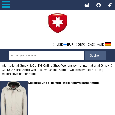
USD
EUR
GBP
CAD
AUD
International GmbH & Co. KG Online Shop Wellensteyn
::
International GmbH &
Co. KG Online Shop Wellensteyn Online Store
:: wellensteyn xxl herren |
wellensteyn damenmode
wellensteyn xxl herren | wellensteyn damenmode