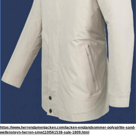
https://www.herrendamenjacken.com/jacken-englandsommer-polyairlite-sand-
wellensteyn-herren-smw110l561538-sale-1809.html