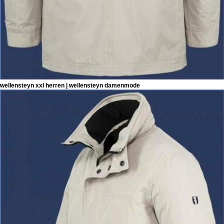
wellensteyn xxl herren | wellensteyn damenmode