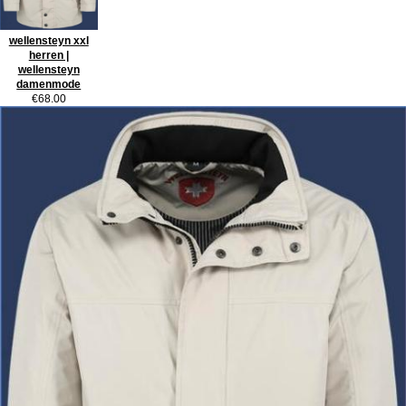
wellensteyn xxl
herren |
wellensteyn
damenmode
€68.00