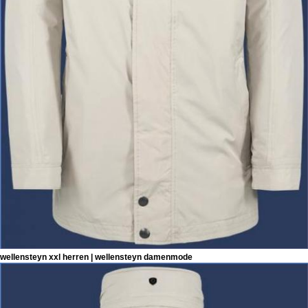
wellensteyn xxl herren | wellensteyn damenmode