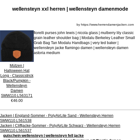
wellensteyn xxl herren | wellensteyn damenmode
by https://www.herrendamenjacken.com
fiorelli purses john lewis | nicola glass | mulberry lily classic
grain leather shoulder bag | Modalu Berkeley Leather Small
Grab Bag Tan Modalu Handbags | very ted baker |
wellensteyn jacke flamingo damen | wellensteyn damen
astoria medium
Mützen |
Halloween Hat
Long - Classicstrick
Black/Pumpkin -
Wellensteyn
Damen
SMW110.L563171
€46.00
Jacken | England-Sommer - PolyAirLite Sand - Wellensteyn Herren
SMW110.L561538
Jacken | Cliffjacke-Sommer - PolyAirLite Schwarz - Wellensteyn Herren
SMW110.L561537
gutschein wellensteyn | wellensteyn fell jacke