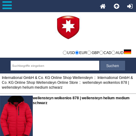
USD
EUR
GBP
CAD
AUD
International GmbH & Co. KG Online Shop Wellensteyn
::
International GmbH &
Co. KG Online Shop Wellensteyn Online Store
:: wellensteyn wolkenlos 878 |
wellensteyn helium medium schwarz
wellensteyn wolkenlos 878 | wellensteyn helium medium
schwarz