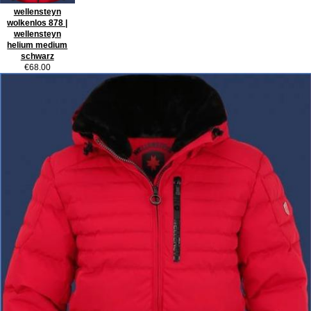
wellensteyn
wolkenlos 878 |
wellensteyn
helium medium
schwarz
€68.00