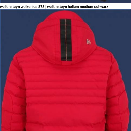
wellensteyn wolkenlos 878 | wellensteyn helium medium schwarz