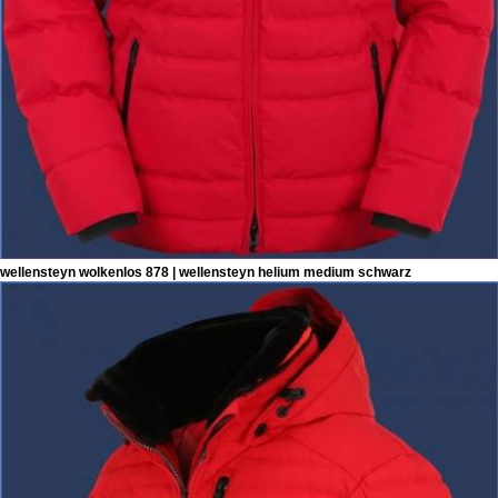
wellensteyn wolkenlos 878 | wellensteyn helium medium schwarz