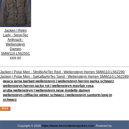
Jacken | Retro
Lady - SprayTec
Anthrazit -
Wellensteyn
Damen
SMW110.L562501
€69.00
Jacken | Polar Men - StroBoAirTec Red - Wellensteyn Herren SMW110.L562290
Jacken | Polar Men - SaKaBaAirTec Sand - Wellensteyn Herren SMW110.L562289
geaca iarna barbati wellensteyn | wellensteyn herren parka schwarz
wellensteyn herren jacke rot | wellensteyn mayfair rosa
aruba wellensteyn | wellensteyn neue modelle damen
wellensteyn cliffjacke winter schwarz | wellensteyn santorin long in
schwarz
Copyright © 2026
https://www.herrendamenjacken.com
. Powered by