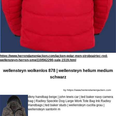
https://www.herrendamenjacken.com/jacken-polar-men-stroboairtec-red-
wellensteyn-herren-smw110l562290-sale-1519.html
wellensteyn wolkenlos 878 | wellensteyn helium medium
schwarz
by https://www.herrendamenjacken.com
dkny handbag beige | john lewis car | ted baker navy camera
bag | Radley Speckle Dog Large Work Tote Bag Ink Radley
Handbags | ted baker studs | wellensteyn cucilla grau |
wellensteyn santorin m