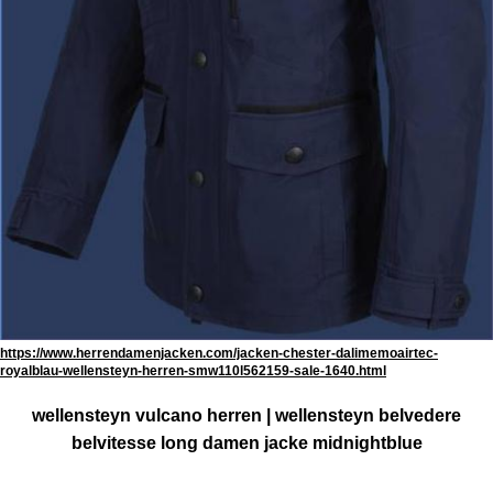
https://www.herrendamenjacken.com/jacken-chester-dalimemoairtec-
royalblau-wellensteyn-herren-smw110l562159-sale-1640.html
wellensteyn vulcano herren | wellensteyn belvedere
belvitesse long damen jacke midnightblue