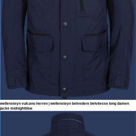
wellensteyn vulcano herren | wellensteyn belvedere belvitesse long damen
jacke midnightblue