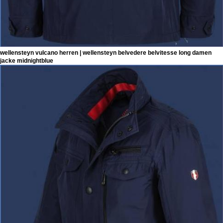
wellensteyn vulcano herren | wellensteyn belvedere belvitesse long damen
jacke midnightblue