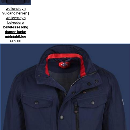
wellensteyn
vulcano herren |
wellensteyn
belvedere
belvitesse long
damen jacke
midnightblue
€69.00