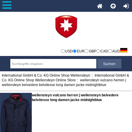
USD
EUR
GBP
CAD
AUD
International GmbH & Co. KG Online Shop Wellensteyn
::
International GmbH &
Co. KG Online Shop Wellensteyn Online Store
:: wellensteyn vulcano herren |
wellensteyn belvedere belvitesse long damen jacke midnightblue
wellensteyn vulcano herren | wellensteyn belvedere
belvitesse long damen jacke midnightblue