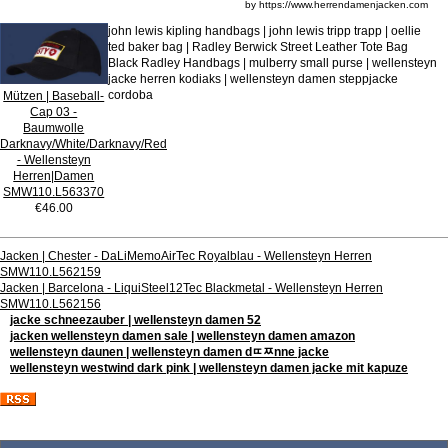
by https://www.herrendamenjacken.com
john lewis kipling handbags | john lewis tripp trapp | oellie
ted baker bag | Radley Berwick Street Leather Tote Bag
Black Radley Handbags | mulberry small purse | wellensteyn
jacke herren kodiaks | wellensteyn damen steppjacke
cordoba
Mützen | Baseball-
Cap 03 -
Baumwolle
Darknavy/White/Darknavy/Red
- Wellensteyn
Herren|Damen
SMW110.L563370
€46.00
Jacken | Chester - DaLiMemoAirTec Royalblau - Wellensteyn Herren
SMW110.L562159
Jacken | Barcelona - LiquiSteel12Tec Blackmetal - Wellensteyn Herren
SMW110.L562156
jacke schneezauber | wellensteyn damen 52
jacken wellensteyn damen sale | wellensteyn damen amazon
wellensteyn daunen | wellensteyn damen dﾨﾹnne jacke
wellensteyn westwind dark pink | wellensteyn damen jacke mit kapuze