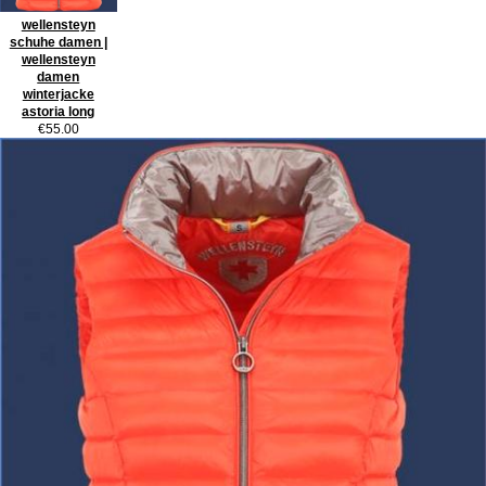
wellensteyn
schuhe damen |
wellensteyn
damen
winterjacke
astoria long
€55.00