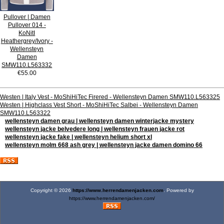
Pullover | Damen
Pullover 014 -
KoNitI
Heathergrey/Ivory -
Wellensteyn
Damen
SMW110.L563332
€55.00
Westen | Italy Vest - MoShiHiTec Firered - Wellensteyn Damen SMW110.L563325
Westen | Highclass Vest Short - MoShiHiTec Salbei - Wellensteyn Damen
SMW110.L563322
wellensteyn damen grau | wellensteyn damen winterjacke mystery
wellensteyn jacke belvedere long | wellensteyn frauen jacke rot
wellensteyn jacke fake | wellensteyn helium short xl
wellensteyn molm 668 ash grey | wellensteyn jacke damen domino 66
Copyright © 2026
https://www.herrendamenjacken.com
. Powered by
https://www.herrendamenjacken.com/