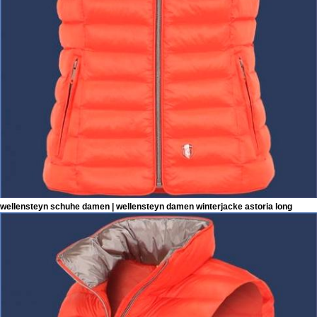
wellensteyn schuhe damen | wellensteyn damen winterjacke astoria long