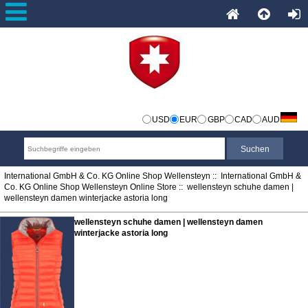
USD
EUR
GBP
CAD
AUD
International GmbH & Co. KG Online Shop Wellensteyn
::
International GmbH &
Co. KG Online Shop Wellensteyn Online Store
:: wellensteyn schuhe damen |
wellensteyn damen winterjacke astoria long
wellensteyn schuhe damen | wellensteyn damen
winterjacke astoria long