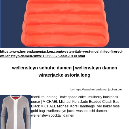
https://www.herrendamenjacken.com/westen-italy-vest-moshihitec-firered-
wellensteyn-damen-smw110l563325-sale-1930.html
wellensteyn schuhe damen | wellensteyn damen
winterjacke astoria long
by https://www.herrendamenjacken.com
fiorelli round bag | kate spade cake | mulberry backpack
purse | MICHAEL Michael Kors Jade Beaded Clutch Bag
Black MICHAEL Michael Kors Handbags | ted baker rose
gold bag | wellensteyn jacke wasserdicht damen |
wellensteyn cocktail damen