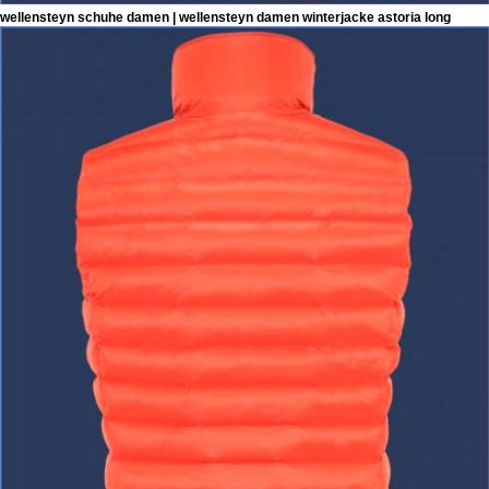
wellensteyn schuhe damen | wellensteyn damen winterjacke astoria long