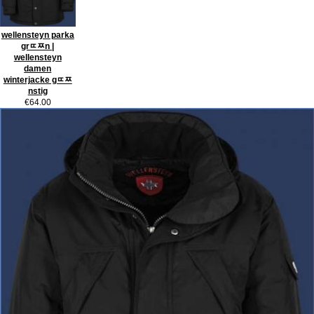
wellensteyn parka
grﾨﾹn |
wellensteyn
damen
winterjacke gﾨﾹ
nstig
€64.00