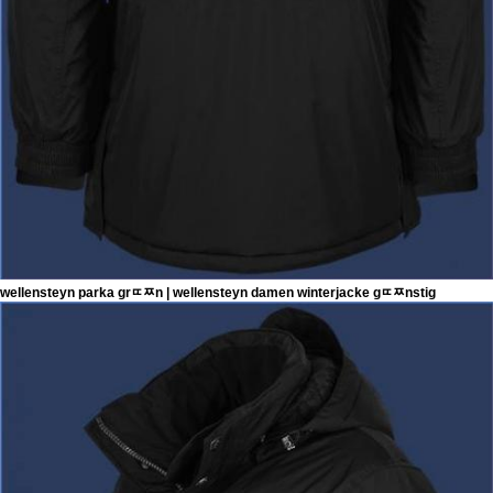
wellensteyn parka grﾨﾹn | wellensteyn damen winterjacke gﾨﾹnstig