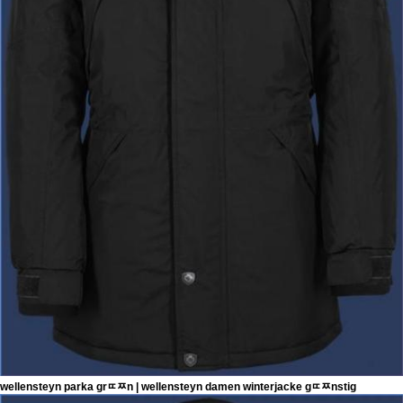
wellensteyn parka grﾨﾹn | wellensteyn damen winterjacke gﾨﾹnstig