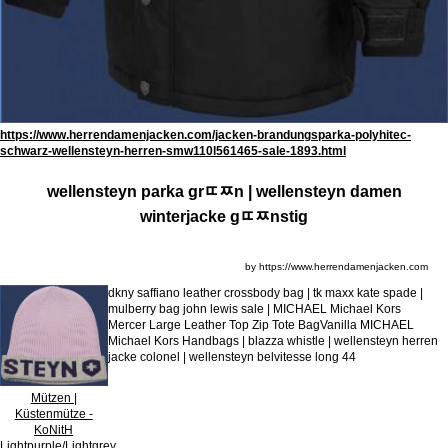
https://www.herrendamenjacken.com/jacken-brandungsparka-polyhitec-
schwarz-wellensteyn-herren-smw110l561465-sale-1893.html
wellensteyn parka grﾨﾹn | wellensteyn damen
winterjacke gﾨﾹnstig
by https://www.herrendamenjacken.com
dkny saffiano leather crossbody bag | tk maxx kate spade |
mulberry bag john lewis sale | MICHAEL Michael Kors
Mercer Large Leather Top Zip Tote BagVanilla MICHAEL
Michael Kors Handbags | blazza whistle | wellensteyn herren
jacke colonel | wellensteyn belvitesse long 44
Mützen |
Küstenmütze -
KoNitH
Lightpurple/Lightgrey