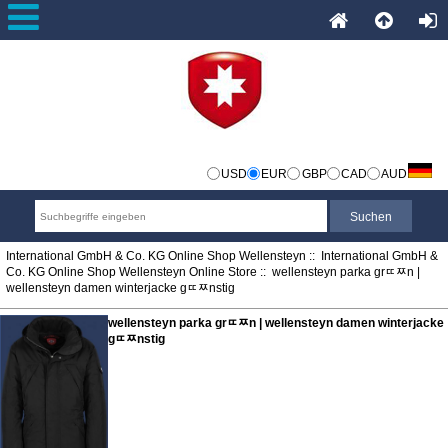
USD
EUR
GBP
CAD
AUD
International GmbH & Co. KG Online Shop Wellensteyn
::
International GmbH &
Co. KG Online Shop Wellensteyn Online Store
:: wellensteyn parka grﾨﾹn |
wellensteyn damen winterjacke gﾨﾹnstig
wellensteyn parka grﾨﾹn | wellensteyn damen winterjacke
gﾨﾹnstig