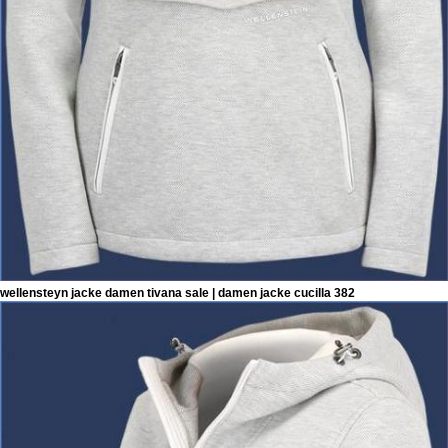
wellensteyn jacke damen tivana sale | damen jacke cucilla 382