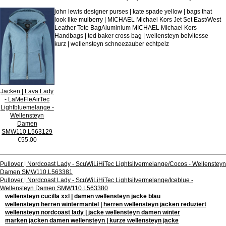
john lewis designer purses | kate spade yellow | bags that
look like mulberry | MICHAEL Michael Kors Jet Set East/West
Leather Tote BagAluminium MICHAEL Michael Kors
Handbags | ted baker cross bag | wellensteyn belvitesse
kurz | wellensteyn schneezauber echtpelz
Jacken | Lava Lady
- LaMeFleAirTec
Lightbluemelange -
Wellensteyn
Damen
SMW110.L563129
€55.00
Pullover | Nordcoast Lady - ScuWiLiHiTec Lightsilvermelange/Cocos - Wellensteyn
Damen SMW110.L563381
Pullover | Nordcoast Lady - ScuWiLiHiTec Lightsilvermelange/Iceblue -
Wellensteyn Damen SMW110.L563380
wellensteyn cucilla xxl | damen wellensteyn jacke blau
wellensteyn herren wintermantel | herren wellensteyn jacken reduziert
wellensteyn nordcoast lady | jacke wellensteyn damen winter
marken jacken damen wellensteyn | kurze wellensteyn jacke