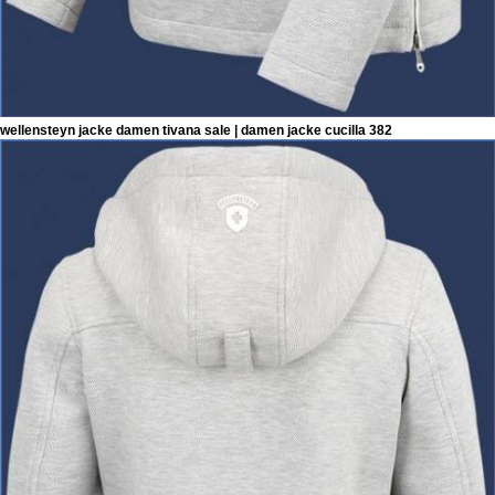
wellensteyn jacke damen tivana sale | damen jacke cucilla 382