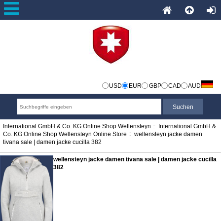
USD
EUR
GBP
CAD
AUD
International GmbH & Co. KG Online Shop Wellensteyn
::
International GmbH &
Co. KG Online Shop Wellensteyn Online Store
:: wellensteyn jacke damen
tivana sale | damen jacke cucilla 382
wellensteyn jacke damen tivana sale | damen jacke cucilla
382