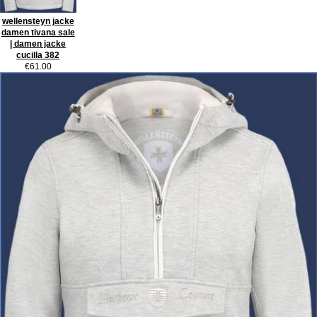
wellensteyn jacke
damen tivana sale
| damen jacke
cucilla 382
€61.00