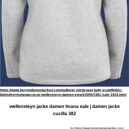
https://www.herrendamenjacken.com/pullover-nordcoast-lady-scuwilihitec-
lightsilvermelangecocos-wellensteyn-damen-smw110l563381-sale-1924.html
wellensteyn jacke damen tivana sale | damen jacke
cucilla 382
by https://www.herrendamenjacken.com