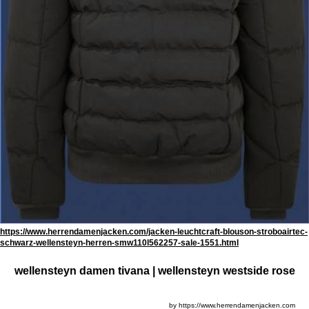
https://www.herrendamenjacken.com/jacken-leuchtcraft-blouson-stroboairtec-
schwarz-wellensteyn-herren-smw110l562257-sale-1551.html
wellensteyn damen tivana | wellensteyn westside rose
by https://www.herrendamenjacken.com