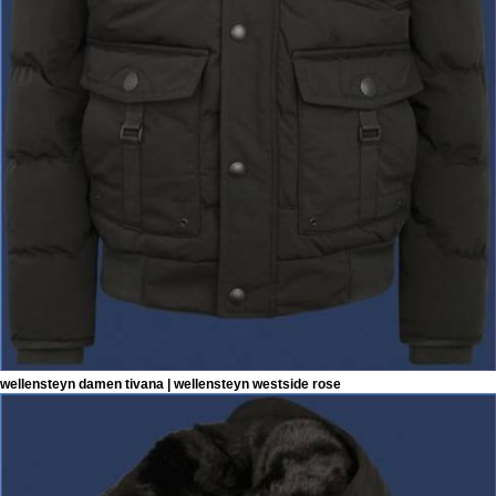
wellensteyn damen tivana | wellensteyn westside rose