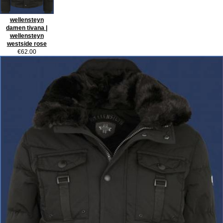
wellensteyn
damen tivana |
wellensteyn
westside rose
€62.00