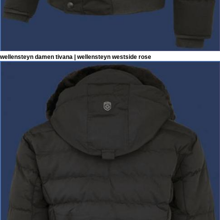
wellensteyn damen tivana | wellensteyn westside rose