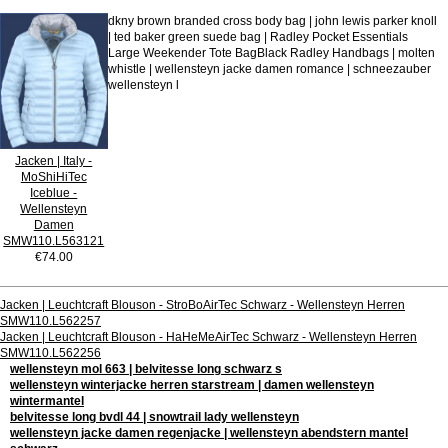
dkny brown branded cross body bag | john lewis parker knoll
| ted baker green suede bag | Radley Pocket Essentials
Large Weekender Tote BagBlack Radley Handbags | molten
whistle | wellensteyn jacke damen romance | schneezauber
wellensteyn l
Jacken | Italy -
MoShiHiTec
Iceblue -
Wellensteyn
Damen
SMW110.L563121
€74.00
Jacken | Leuchtcraft Blouson - StroBoAirTec Schwarz - Wellensteyn Herren
SMW110.L562257
Jacken | Leuchtcraft Blouson - HaHeMeAirTec Schwarz - Wellensteyn Herren
SMW110.L562256
wellensteyn mol 663 | belvitesse long schwarz s
wellensteyn winterjacke herren starstream | damen wellensteyn
wintermantel
belvitesse long bvdl 44 | snowtrail lady wellensteyn
wellensteyn jacke damen regenjacke | wellensteyn abendstern mantel