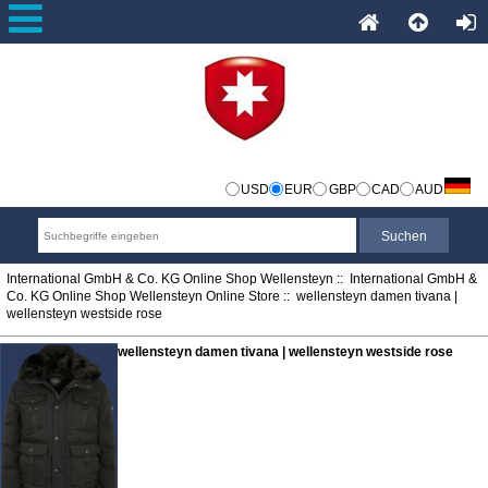
USD
EUR
GBP
CAD
AUD
International GmbH & Co. KG Online Shop Wellensteyn
::
International GmbH &
Co. KG Online Shop Wellensteyn Online Store
:: wellensteyn damen tivana |
wellensteyn westside rose
wellensteyn damen tivana | wellensteyn westside rose