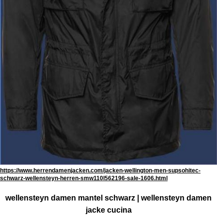
https://www.herrendamenjacken.com/jacken-wellington-men-supsohitec-
schwarz-wellensteyn-herren-smw110l562196-sale-1606.html
wellensteyn damen mantel schwarz | wellensteyn damen
jacke cucina