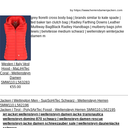
by https://www.herrendamenjacken.com
grey fiorelli cross body bag | brands similar to kate spade |
ted baker tan clutch bag | Radley Farthing Downs Leather
Multiway BagBlack Radley Handbags | mulberry bags john
lewis | belvitesse medium schwarz | wellensteyn winterjacke
damen m
Westen | Italy Vest
Hood - MaLiHiTec
Coral - Wellensteyn
Damen
SMW110.L563283
€55.00
Jacken | Wellington Men - SupSoHiTec Schwarz - Wellensteyn Herren
SMW110.L562196
Jacken | Tirol - Poly3AirTec Fossil - Wellensteyn Herren SMW110.L562195
jet jacket wellensteyn | wellensteyn damen jacke transnautica
wellensteyn domino 870 schwarz | wellensteyn damen rescue
wellensteyn jacke damen schneezauber sale | wellensteyn daunenjacke
schwarz