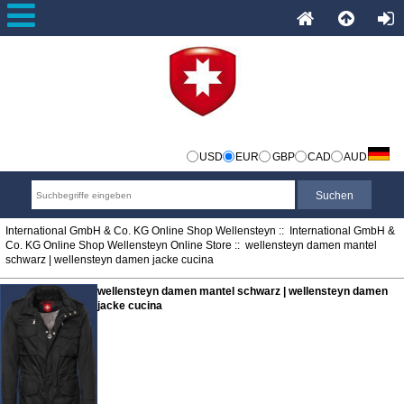
USD
EUR
GBP
CAD
AUD
International GmbH & Co. KG Online Shop Wellensteyn
::
International GmbH &
Co. KG Online Shop Wellensteyn Online Store
:: wellensteyn damen mantel
schwarz | wellensteyn damen jacke cucina
wellensteyn damen mantel schwarz | wellensteyn damen
jacke cucina