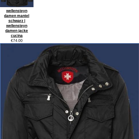
wellensteyn
damen mantel
schwarz |
wellensteyn
damen jacke
cucina
€74.00