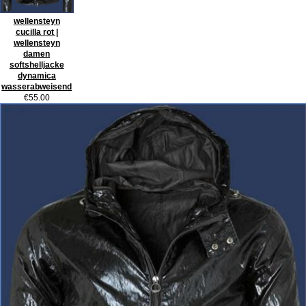
wellensteyn
cucilla rot |
wellensteyn
damen
softshelljacke
dynamica
wasserabweisend
€55.00