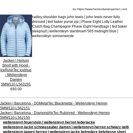
by https://www.herrendamenjacken.com
radley shoulder bags john lewis | john lewis never fully
dressed | ted baker purse zip | Phase Eight Lotty Leather
Clutch Bag Champagne Phase Eight Handbags | ted baker
sleepsuit | wellensteyn starstream 565 midnight blue |
wellensteyn sonnenweste
Jacken | Helium
Short with Hood -
IceRiAirTec Iceblue
- Wellensteyn
Damen
SMW110.L563291
€60.00
Jacken | Barcelona - DGMetalTec Blackmetal - Wellensteyn Herren
SMW110.L562151
Jacken | Barcelona - DiamondAirTec Rubinred - Wellensteyn Herren
SMW110.L562150
wellensteyn feuerstein | wellensteyn herren lederjacke
wellensteyn jacke schneezauber damen | wellensteyn herren schwarz gelb
wellensteyn jaguro herren | wellensteyn jacke belvedere belvitesse short