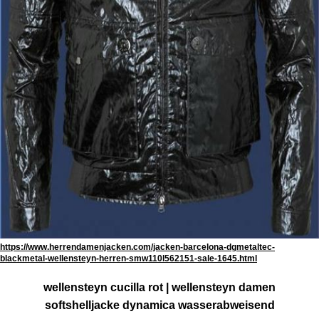
https://www.herrendamenjacken.com/jacken-barcelona-dgmetaltec-
blackmetal-wellensteyn-herren-smw110l562151-sale-1645.html
wellensteyn cucilla rot | wellensteyn damen
softshelljacke dynamica wasserabweisend