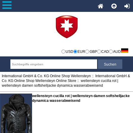
USD
EUR
GBP
CAD
AUD
International GmbH & Co. KG Online Shop Wellensteyn
::
International GmbH &
Co. KG Online Shop Wellensteyn Online Store
:: wellensteyn cucilla rot |
wellensteyn damen softshelljacke dynamica wasserabweisend
wellensteyn cucilla rot | wellensteyn damen softshelljacke
dynamica wasserabweisend