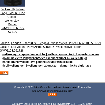
Jacken | Highclass
Long - MoShiHiTec
Coffee -
Wellensteyn
Damen
SMW110.L563277
€71.00
Jacken | London - StarAirLite Richgold - Wellensteyn Herren SMW110.L561729
Jacken | Las Vegas - Poly3AirTec Schwarz - Wellensteyn Herren
SMW110.L561728
wellensteyn steppjacke cordoba | wellensteyn santorin long erfahrungen
goldmine extra long wellensteyn | schneezauber 62 wellensteyn
handschuhe wellensteyn | schneezauber winterjacke
tivoli wellensteyn | wellensteyn abendstern damen jacke dark navy
Copyright © 2026
https://www.herrendamenjacken.com
. Powered by
https://www.herrendamenjacken.com/
Germany-Store Berlin Inh. Kathrin Fink Invalidenstr. 114 ，12225 Berlin,