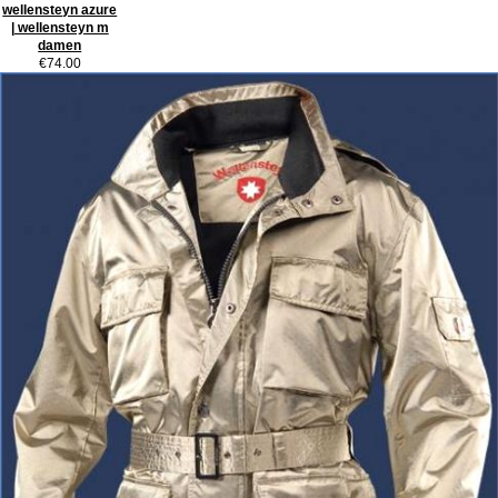
wellensteyn azure
| wellensteyn m
damen
€74.00