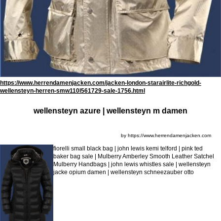
https://www.herrendamenjacken.com/jacken-london-starairlite-richgold-
wellensteyn-herren-smw110l561729-sale-1756.html
wellensteyn azure | wellensteyn m damen
by https://www.herrendamenjacken.com
fiorelli small black bag | john lewis kemi telford | pink ted
baker bag sale | Mulberry Amberley Smooth Leather Satchel
Mulberry Handbags | john lewis whistles sale | wellensteyn
jacke opium damen | wellensteyn schneezauber otto