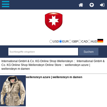
USD
EUR
GBP
CAD
AUD
International GmbH & Co. KG Online Shop Wellensteyn
::
International GmbH &
Co. KG Online Shop Wellensteyn Online Store
:: wellensteyn azure |
wellensteyn m damen
wellensteyn azure | wellensteyn m damen