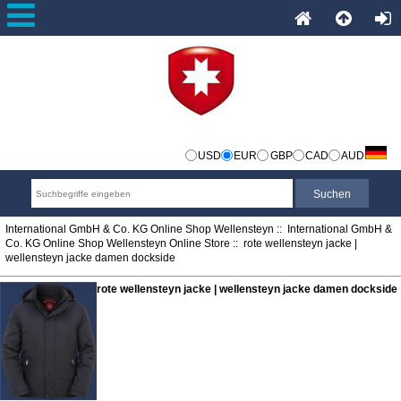
USD
EUR
GBP
CAD
AUD
International GmbH & Co. KG Online Shop Wellensteyn
::
International GmbH &
Co. KG Online Shop Wellensteyn Online Store
:: rote wellensteyn jacke |
wellensteyn jacke damen dockside
rote wellensteyn jacke | wellensteyn jacke damen dockside