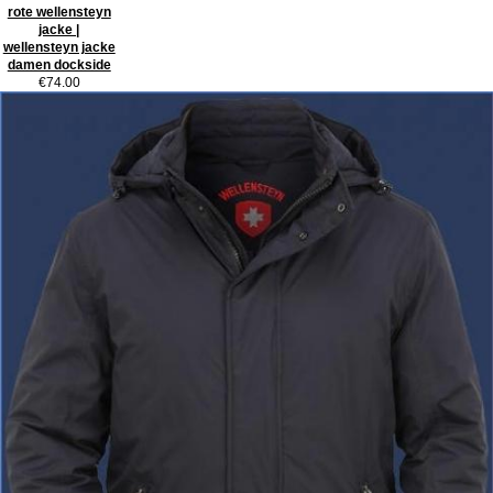
rote wellensteyn
jacke |
wellensteyn jacke
damen dockside
€74.00