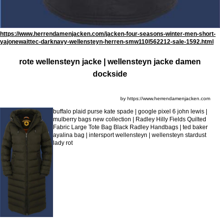
https://www.herrendamenjacken.com/jacken-four-seasons-winter-men-short-
yajonewaittec-darknavy-wellensteyn-herren-smw110l562212-sale-1592.html
rote wellensteyn jacke | wellensteyn jacke damen
dockside
by https://www.herrendamenjacken.com
buffalo plaid purse kate spade | google pixel 6 john lewis |
mulberry bags new collection | Radley Hilly Fields Quilted
Fabric Large Tote Bag Black Radley Handbags | ted baker
ayalina bag | intersport wellensteyn | wellensteyn stardust
lady rot