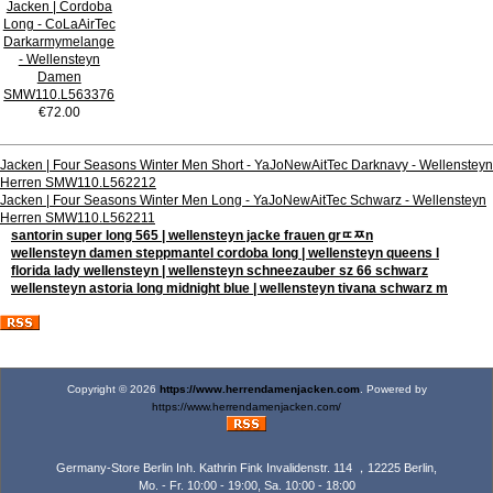
Jacken | Cordoba
Long - CoLaAirTec
Darkarmymelange
- Wellensteyn
Damen
SMW110.L563376
€72.00
Jacken | Four Seasons Winter Men Short - YaJoNewAitTec Darknavy - Wellensteyn
Herren SMW110.L562212
Jacken | Four Seasons Winter Men Long - YaJoNewAitTec Schwarz - Wellensteyn
Herren SMW110.L562211
santorin super long 565 | wellensteyn jacke frauen grﾨﾹn
wellensteyn damen steppmantel cordoba long | wellensteyn queens l
florida lady wellensteyn | wellensteyn schneezauber sz 66 schwarz
wellensteyn astoria long midnight blue | wellensteyn tivana schwarz m
Copyright © 2026
https://www.herrendamenjacken.com
. Powered by
https://www.herrendamenjacken.com/
Germany-Store Berlin Inh. Kathrin Fink Invalidenstr. 114 ，12225 Berlin,
Mo. - Fr. 10:00 - 19:00, Sa. 10:00 - 18:00