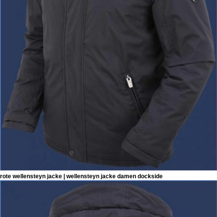
rote wellensteyn jacke | wellensteyn jacke damen dockside