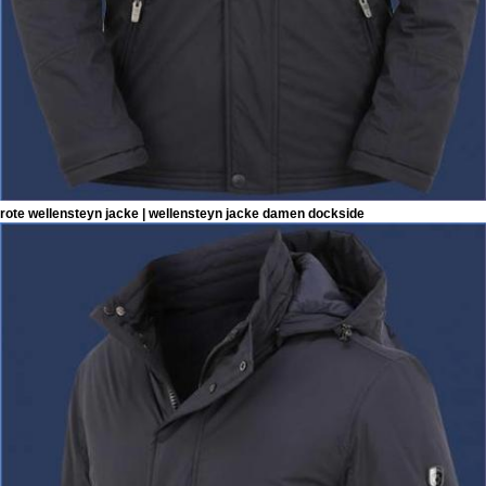
rote wellensteyn jacke | wellensteyn jacke damen dockside